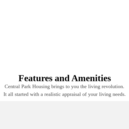
Features and Amenities
Central Park Housing brings to you the living revolution.
It all started with a realistic appraisal of your living needs.