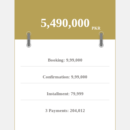
5,490,000
PKR
Booking: 9,99,000
Confirmation: 9,99,000
Installment: 79,999
3 Payments: 204,012