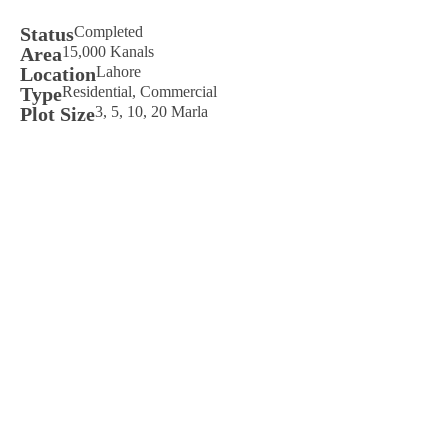
Status
Completed
Area
15,000 Kanals
Location
Lahore
Type
Residential, Commercial
Plot Size
3, 5, 10, 20 Marla