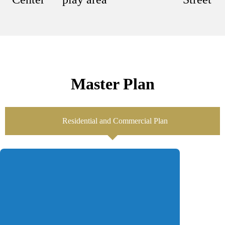
Master Plan
Residential and Commercial Plan
Location
Central Park is situated on Ferozepur