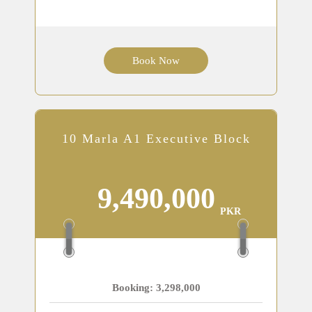
Book Now
10 Marla A1 Executive Block
9,490,000
PKR
Booking: 3,298,000