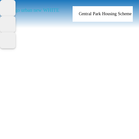
Central Park Housing Scheme