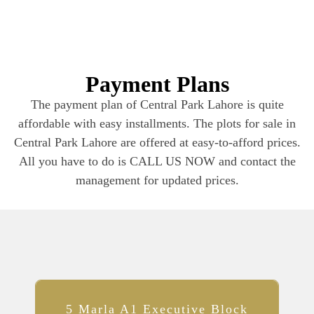
Payment Plans​
The payment plan of Central Park Lahore is quite
affordable with easy installments. The plots for sale in
Central Park Lahore are offered at easy-to-afford prices.
All you have to do is CALL US NOW and contact the
management for updated prices.
5 Marla A1 Executive Block