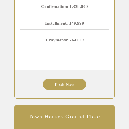
Confirmation: 1,339,000
Installment: 149,999
3 Payments: 264,012
Book Now
Town Houses Ground Floor