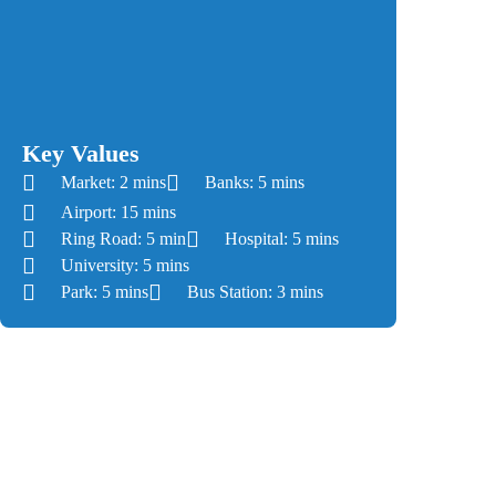
Road/Lahore-Kasur Road, with an approximate
distance of 10 km from Kalma Chowk and Gajju
Matta respectively. It is well-connected to other
prime localities, including DHA Defence, Cantt,
and Gulberg via Ring Road’s Southern Loop.
Key Values
Market: 2 mins
Banks: 5 mins
Airport: 15 mins
Ring Road: 5 min
Hospital: 5 mins
University: 5 mins
Park: 5 mins
Bus Station: 3 mins