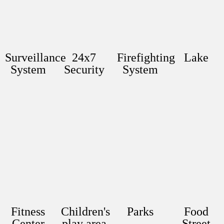
Surveillance
24x7
Firefighting
Lake
System
Security
System
Fitness
Children's
Parks
Food
Center
play area
Street