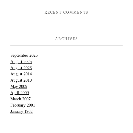
RECENT COMMENTS
ARCHIVES
September 2025
August 2025
August 2023
August 2014
August 2010
May 2009
April 2009
March 2007
February 2001
January 1982