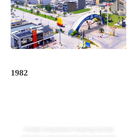
1982
Phase 1: Punjab
Coop Housing
Society
Punjab Cooperative Housing Society