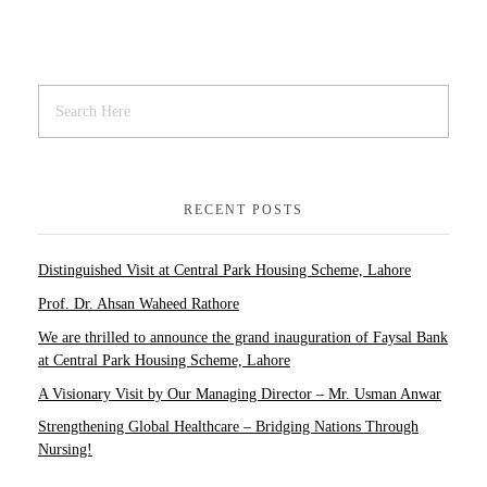
RECENT POSTS
Distinguished Visit at Central Park Housing Scheme, Lahore
Prof. Dr. Ahsan Waheed Rathore
We are thrilled to announce the grand inauguration of Faysal Bank
at Central Park Housing Scheme, Lahore
A Visionary Visit by Our Managing Director – Mr. Usman Anwar
Strengthening Global Healthcare – Bridging Nations Through
Nursing!