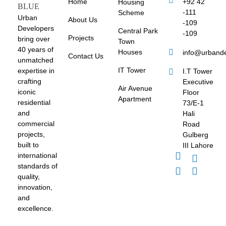
Home
+92 42
Housing
-111
Scheme
Urban
About Us
-109
Developers
Central Park
-109
Projects
bring over
Town
40 years of
Houses
info@urband
Contact Us
unmatched
IT Tower
expertise in
I.T Tower
crafting
Executive
Air Avenue
iconic
Floor
Apartment
residential
73/E-1
and
Hali
commercial
Road
projects,
Gulberg
built to
III Lahore
international
standards of
quality,
innovation,
and
excellence.