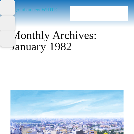
Home
Monthly Archives:
January 1982