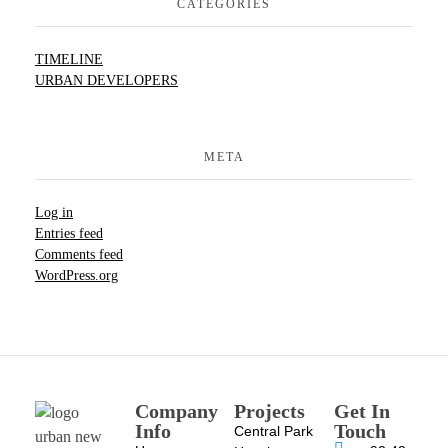
CATEGORIES
TIMELINE
URBAN DEVELOPERS
META
Log in
Entries feed
Comments feed
WordPress.org
Company
Projects
Get In
Info
Touch
Central Park