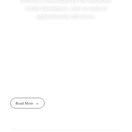
(PCHS) is developed by the renowned
Urban Developers, over an area of
approximately 200 acres.
Read More