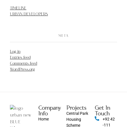
TIMELINE
URBAN DEVELOPERS
META
Log in
Entries feed
Comments feed
WordPress.org
Company
Projects
Get In
Info
Touch
Central Park
Home
+92 42
Housing
-111
Scheme