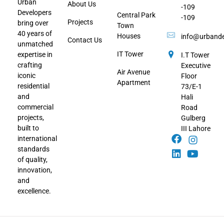
Urban
About Us
-109
Developers
Central Park
-109
Projects
bring over
Town
40 years of
Houses
info@urbande
Contact Us
unmatched
IT Tower
expertise in
I.T Tower
crafting
Executive
Air Avenue
iconic
Floor
Apartment
residential
73/E-1
and
Hali
commercial
Road
projects,
Gulberg
built to
III Lahore
international
standards
of quality,
innovation,
and
excellence.