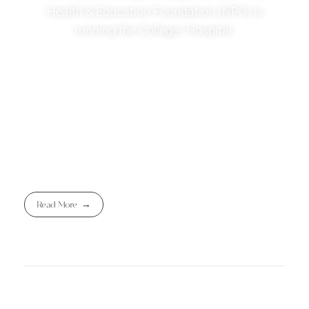
Health & Education Foundation (NPO) is
running the College/ Hospital.
Read More