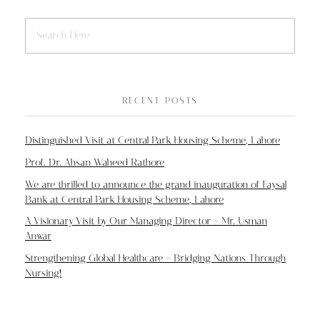
RECENT POSTS
Distinguished Visit at Central Park Housing Scheme, Lahore
Prof. Dr. Ahsan Waheed Rathore
We are thrilled to announce the grand inauguration of Faysal
Bank at Central Park Housing Scheme, Lahore
A Visionary Visit by Our Managing Director – Mr. Usman
Anwar
Strengthening Global Healthcare – Bridging Nations Through
Nursing!