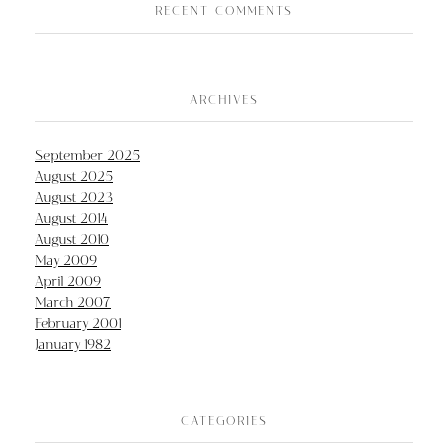
RECENT COMMENTS
ARCHIVES
September 2025
August 2025
August 2023
August 2014
August 2010
May 2009
April 2009
March 2007
February 2001
January 1982
CATEGORIES