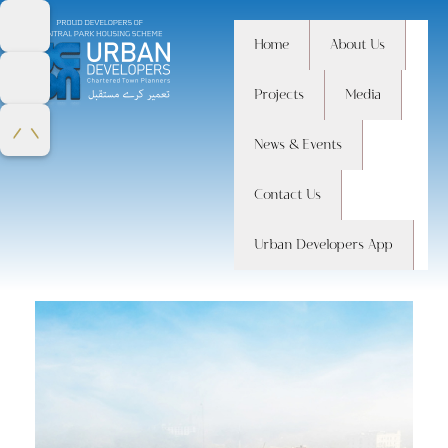
Home
About Us
Home
Projects
Media
Monthly Archives:
August 2014
News & Events
Contact Us
Urban Developers App