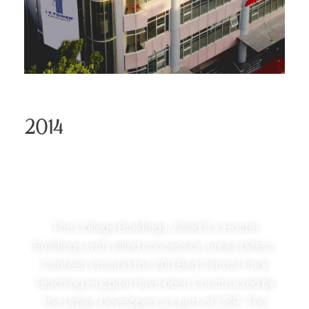
2014
Central Park Medical
College
The College Buildings, Allied 3 x Hostel
Buildings with allied concession areas (Mess,
Canteen etc)and the 200 Bed Central Park
Teaching Hospital have been Constructed by
the Urban Developers as part of CSR. The