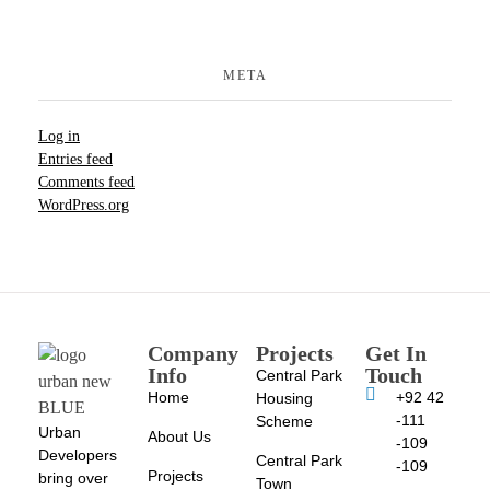
META
Log in
Entries feed
Comments feed
WordPress.org
Company
Projects
Get In
Info
Touch
Central Park
Home
+92 42
Housing
-111
Scheme
Urban
About Us
-109
Developers
Central Park
-109
Projects
bring over
Town