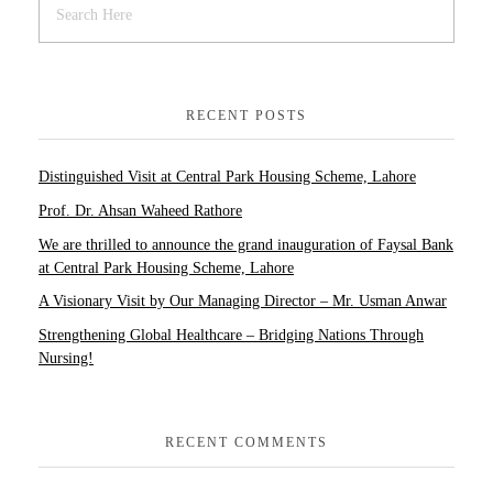
RECENT POSTS
Distinguished Visit at Central Park Housing Scheme, Lahore
Prof. Dr. Ahsan Waheed Rathore
We are thrilled to announce the grand inauguration of Faysal Bank
at Central Park Housing Scheme, Lahore
A Visionary Visit by Our Managing Director – Mr. Usman Anwar
Strengthening Global Healthcare – Bridging Nations Through
Nursing!
RECENT COMMENTS