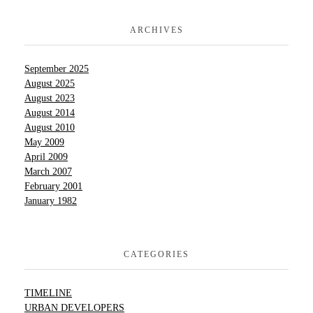
ARCHIVES
September 2025
August 2025
August 2023
August 2014
August 2010
May 2009
April 2009
March 2007
February 2001
January 1982
CATEGORIES
TIMELINE
URBAN DEVELOPERS