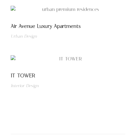
Air Avenue Luxury Apartments
Urban Design
IT TOWER
Interior Design