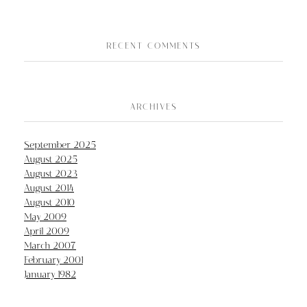
RECENT COMMENTS
ARCHIVES
September 2025
August 2025
August 2023
August 2014
August 2010
May 2009
April 2009
March 2007
February 2001
January 1982