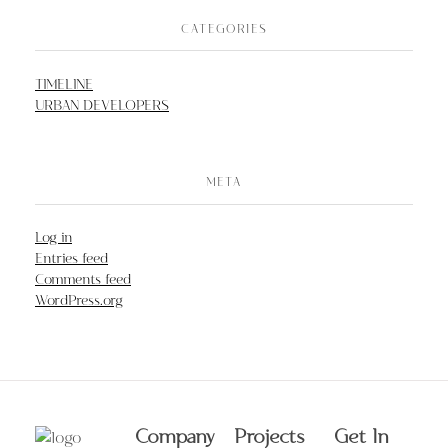
CATEGORIES
TIMELINE
URBAN DEVELOPERS
META
Log in
Entries feed
Comments feed
WordPress.org
Company
Projects
Get In