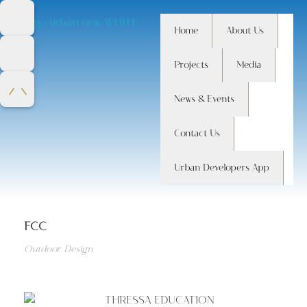
Home
About Us
Home
Portfolio
uncategorized
Projects
Media
uncategorized
News & Events
Contact Us
Urban Developers App
FCC
Outdoor Design