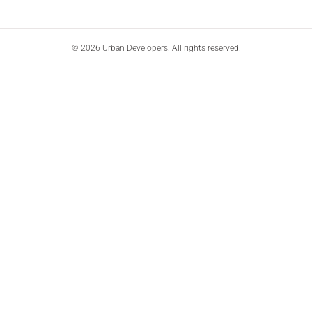
© 2026 Urban Developers. All rights reserved.