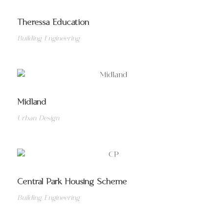
Theressa Education
Building Engineering
Midland
Urban Design
Central Park Housing Scheme
Building Engineering