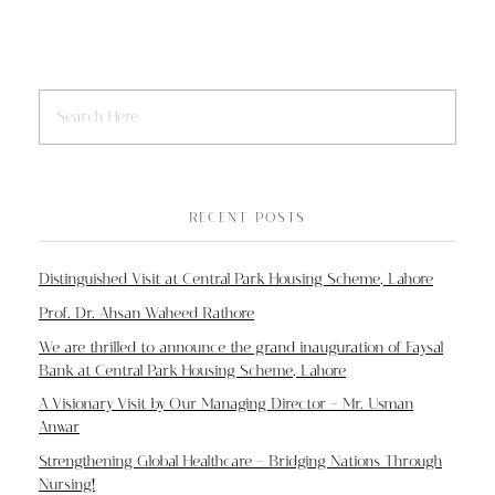
RECENT POSTS
Distinguished Visit at Central Park Housing Scheme, Lahore
Prof. Dr. Ahsan Waheed Rathore
We are thrilled to announce the grand inauguration of Faysal
Bank at Central Park Housing Scheme, Lahore
A Visionary Visit by Our Managing Director – Mr. Usman
Anwar
Strengthening Global Healthcare – Bridging Nations Through
Nursing!