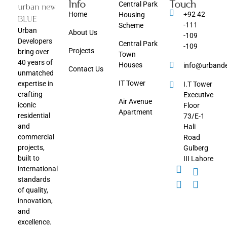
Info
Touch
Central Park
Home
+92 42
Housing
-111
Scheme
Urban
About Us
-109
Developers
Central Park
-109
Projects
bring over
Town
40 years of
Houses
info@urbande
Contact Us
unmatched
IT Tower
expertise in
I.T Tower
crafting
Executive
Air Avenue
iconic
Floor
Apartment
residential
73/E-1
and
Hali
commercial
Road
projects,
Gulberg
built to
III Lahore
international
standards
of quality,
innovation,
and
excellence.